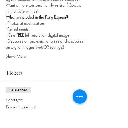
Want a more personal family session? Book a 
mini private with us! 
What is included in the Pony Express? 
- Photos at each station
- Refreshments
- One 
FREE
 full resolution digital image 
- Discounts on professional prints and discounts 
on digital images (MAJOR savings!)
Show More
Tickets
Sale ended
Ticket type
Pony Express
More info