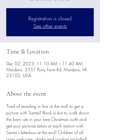
Registration is closed
See other events
Time & Location
Dec 02, 2023, 11:10 AM – 11:40 AM
Maidens, 2551 Pony Farm Rd, Maidens, VA
23102, USA
About the event
Tired of standing in line at the mall to get a 
picture with Santa? Book a slot to walk down 
the barn isle in your best Christmas outfit and 
get your pictures taken at each station with 
Santa's letterbox at the end! Children of all 
ages welcome, drinks and cookies included! 