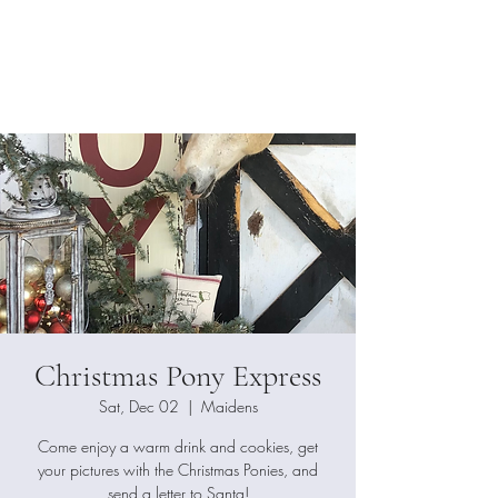
Dimension
Photography
Christmas Pony Express
Sat, Dec 02
  |  
Maidens
Come enjoy a warm drink and cookies, get
your pictures with the Christmas Ponies, and
send a letter to Santa!