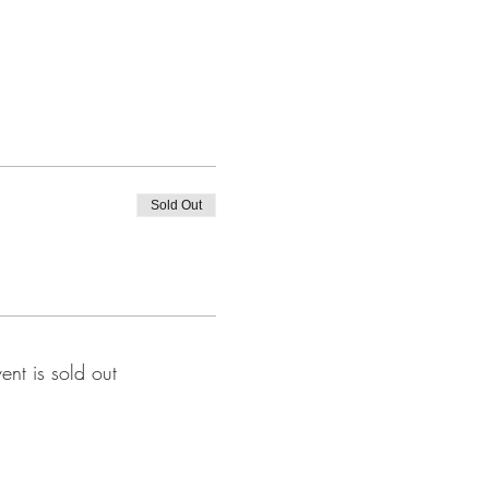
Sold Out
vent is sold out