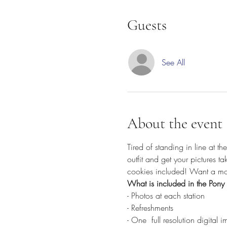
Guests
See All
About the event
Tired of standing in line at t
outfit and get your pictures t
cookies included! Want a mor
What is included in the Pony 
- Photos at each station
- Refreshments
- One 
 full resolution digital 