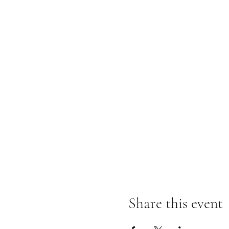
Share this event