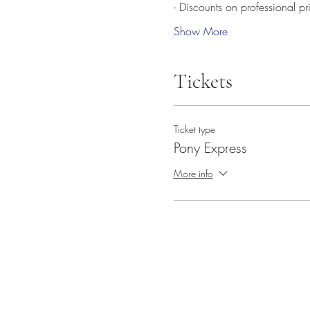
- Discounts on professional p
Show More
Tickets
Ticket type
Pony Express
More info