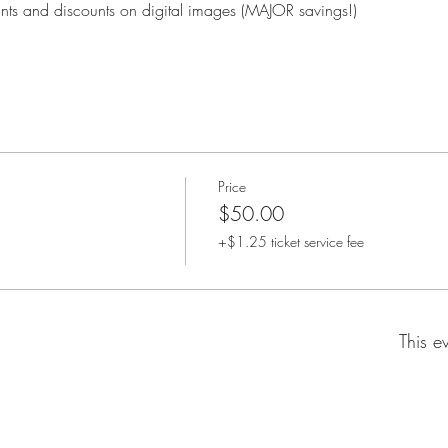
rints and discounts on digital images (MAJOR savings!)
Price
$50.00
+$1.25 ticket service fee
This e