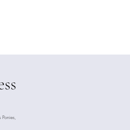
raphy
essions
About Me
Galleries
Testimonials
ess
 Ponies,