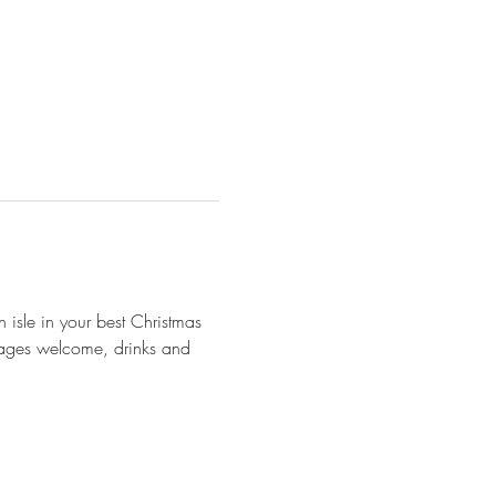
 isle in your best Christmas 
ll ages welcome, drinks and 