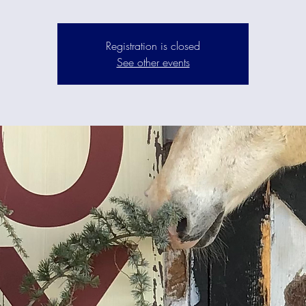
Registration is closed
See other events