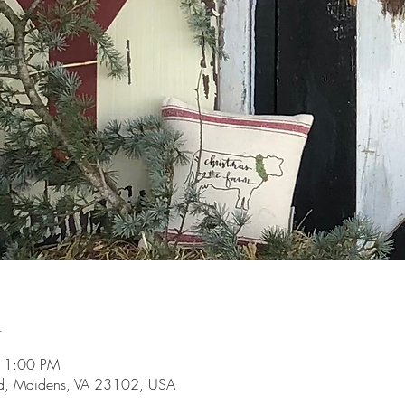
n
 1:00 PM
d, Maidens, VA 23102, USA