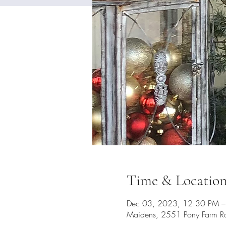
Time & Locatio
Dec 03, 2023, 12:30 PM –
Maidens, 2551 Pony Farm R