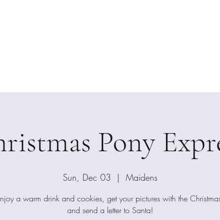
ension Photog
Home
Private S
ristmas Pony Expr
Sun, Dec 03
  |  
Maidens
joy a warm drink and cookies, get your pictures with the Christmas
and send a letter to Santa!