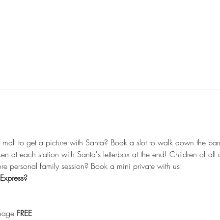
he mall to get a picture with Santa? Book a slot to walk down the barn
aken at each station with Santa's letterbox at the end! Children of a
e personal family session? Book a mini private with us! 
Express? 
image 
FREE