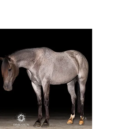
Dimension
Photography