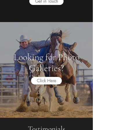
Get in Touch
Looking for Photo
Galleries?
Click Here
Testimonials