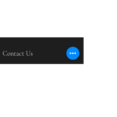
Contact Us
PO Box 201 Crozier, VA 23039
dimensionphotographyconnection@gmail.com
(804) 337-4718