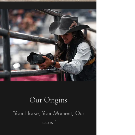
Our Origins
"Your Horse, Your Moment, Our
Focus."