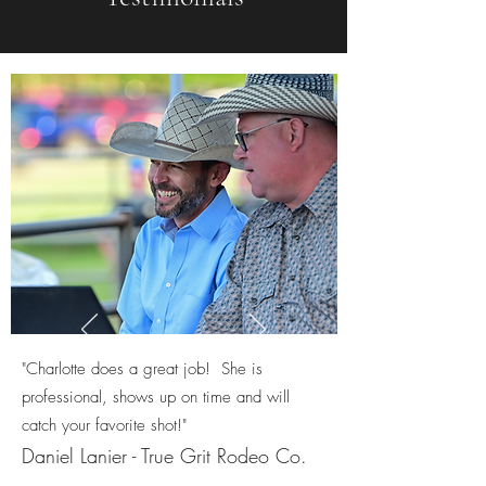
"Charlotte does a great job! She is
professional, shows up on time and will
catch your favorite shot!"
Daniel Lanier - True Grit Rodeo Co.