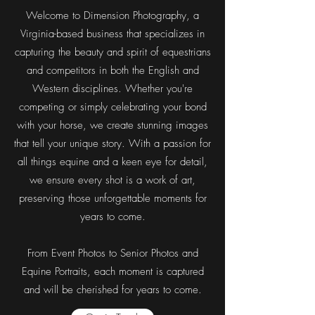
Welcome to Dimension Photography, a
Virginia-based business that specializes in
capturing the beauty and spirit of equestrians
and competitors in both the English and
Western disciplines. Whether you're
competing or simply celebrating your bond
with your horse, we create stunning images
that tell your unique story. With a passion for
all things equine and a keen eye for detail,
we ensure every shot is a work of art,
preserving those unforgettable moments for
years to come.
From Event Photos to Senior Photos and
Equine
Portraits, each moment is captured
and will be cherished for years to come.